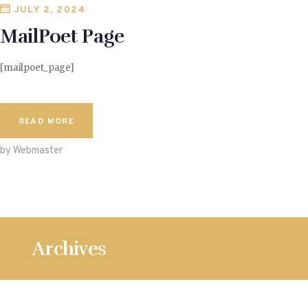
JULY 2, 2024
MailPoet Page
[mailpoet_page]
READ MORE
by Webmaster
Archives