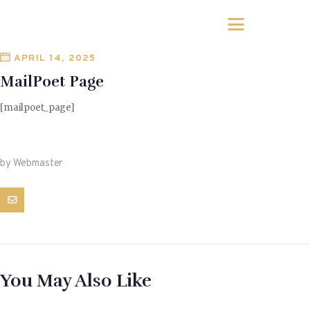
APRIL 14, 2025
MailPoet Page
[mailpoet_page]
by Webmaster
You May Also Like