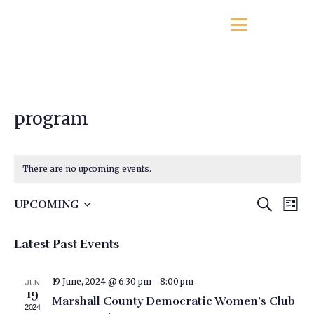
program
There are no upcoming events.
E
E
SEARCH
UPCOMING
LIST
v
S
v
e
e
Latest Past Events
e
l
n
e
n
t
c
JUN
19 June, 2024 @ 6:30 pm
-
8:00 pm
t
19
t
V
Marshall County Democratic Women’s Club
2024
d