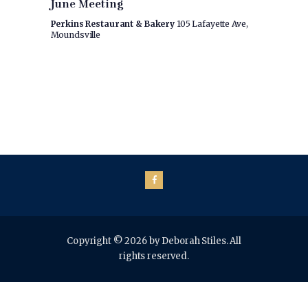
s
June Meeting
i
a
S
e
Perkins Restaurant & Bakery
105 Lafayette Ave,
t
Moundsville
w
e
e
.
s
a
N
r
a
c
v
h
i
a
g
n
a
t
d
i
V
o
i
Copyright © 2026 by Deborah Stiles. All
n
rights reserved.
e
w