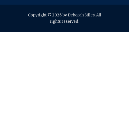
Copyright © 2026 by Deborah Stiles. All
rights reserved.