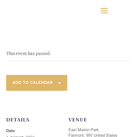
This event has passed.
ADD TO CALENDAR
DETAILS
VENUE
East Marion Park
Date:
Fairmont
,
WV
United States