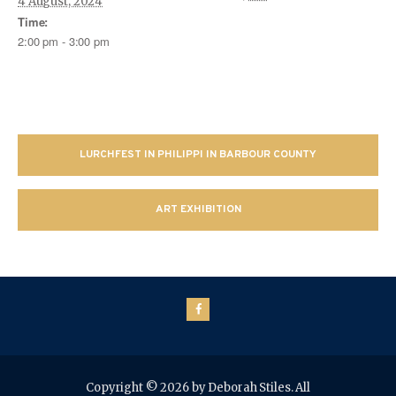
4 August, 2024
Time:
2:00 pm - 3:00 pm
LURCHFEST IN PHILIPPI IN BARBOUR COUNTY
ART EXHIBITION
Copyright © 2026 by Deborah Stiles. All