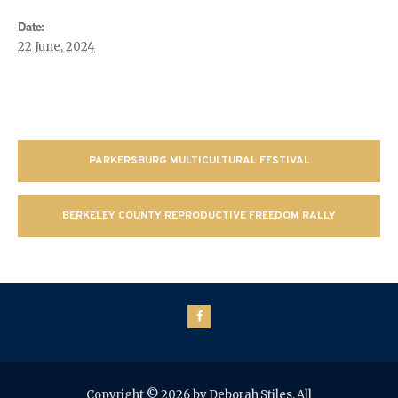
Date:
22 June, 2024
PARKERSBURG MULTICULTURAL FESTIVAL
BERKELEY COUNTY REPRODUCTIVE FREEDOM RALLY
Copyright © 2026 by Deborah Stiles. All