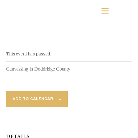
This event has passed.
Canvassing in Doddridge County
ADD TO CALENDAR
DETAILS